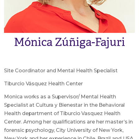
Mónica Zúñiga-Fajuri
Site Coordinator and Mental Health Specialist
Tiburcio Vásquez Health Center
Monica works as a Supervisor/ Mental Health
Specialist at Cultura y Bienestar in the Behavioral
Health department of Tiburcio Vasquez Health
Center. Among her qualifications are her master’s in
forensic psychology, City University of New York,
New York and her experience in Chile, Brazil and USA