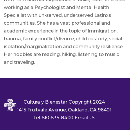
working as a Psychologist and Mental Health
Specialist with un-served, underserved Latinxs
communities. She has a vast professional and
academic experience in the topic of immigration,
trauma, family conflict/divorce, child custody, social
isolation/marginalization and community resilience.
Her hobbies are reading, hiking, listening to music
and traveling.
Cultura y Bienestar Copyright 2024
1415 Fruitvale Avenue, Oakland, CA 96401
Tel: 510-535-8400 Email Us